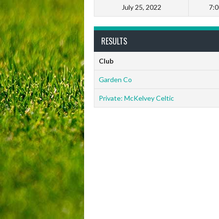
July 25, 2022
7:
RESULTS
Club
Garden Co
Private: McKelvey Celtic