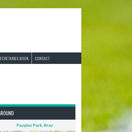
ECRETARIES BOOK
CONTACT
GROUND
Peoples Park, Bray