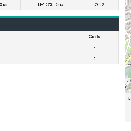
00 pm
LFA O'35 Cup
2022
Goals
5
2
L