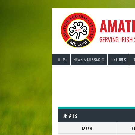
Skip
to
content
AMAT
SERVING IRISH
HOME
NEWS & MESSAGES
FIXTURES
L
DETAILS
Date
T