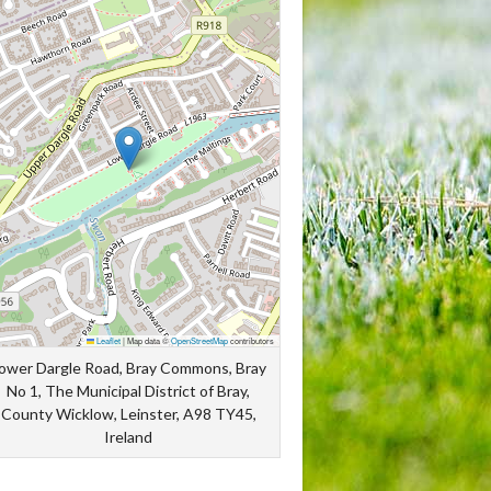
Leaflet
|
Map data ©
OpenStreetMap
contributors
ower Dargle Road, Bray Commons, Bray
No 1, The Municipal District of Bray,
County Wicklow, Leinster, A98 TY45,
Ireland