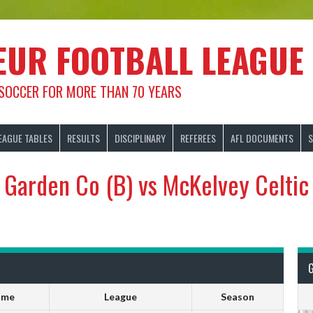
EUR FOOTBALL LEAGUE
 SOCCER FOR MORE THAN 70 YEARS
EAGUE TABLES
RESULTS
DISCIPLINARY
REFEREES
AFL DOCUMENTS
S
Garden Co (B) vs McKelvey Celtic
ime
League
Season