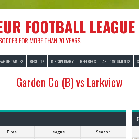
EUR FOOTBALL LEAGUE
 SOCCER FOR MORE THAN 70 YEARS
EAGUE TABLES
RESULTS
DISCIPLINARY
REFEREES
AFL DOCUMENTS
S
Garden Co (B) vs Larkview
Time
League
Season