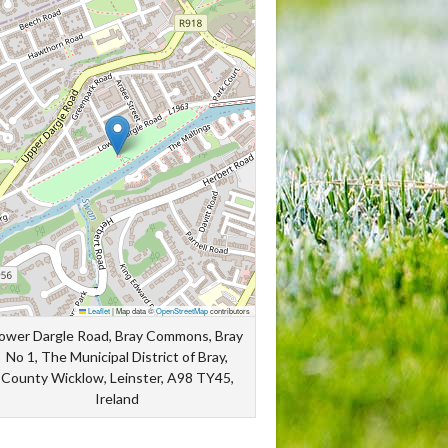
Leaflet
|
Map data ©
OpenStreetMap
contributors
ower Dargle Road, Bray Commons, Bray
No 1, The Municipal District of Bray,
County Wicklow, Leinster, A98 TY45,
Ireland