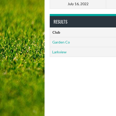
July 16, 2022
RESULTS
Club
Garden Co
Larkview