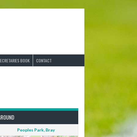
ECRETARIES BOOK
CONTACT
GROUND
Peoples Park, Bray