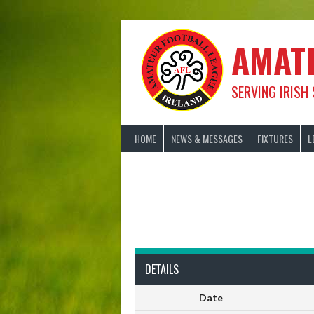
Skip
to
content
AMAT
SERVING IRISH
HOME
NEWS & MESSAGES
FIXTURES
L
DETAILS
Date