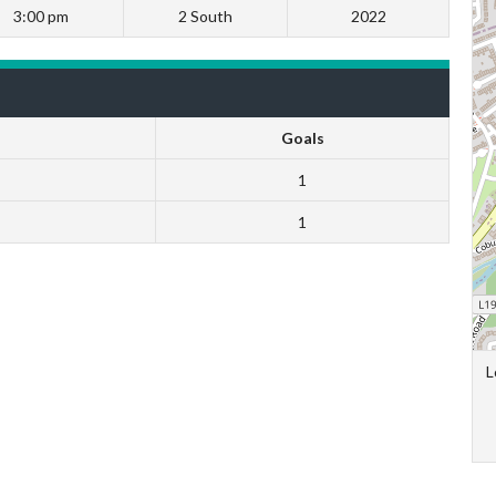
3:00 pm
2 South
2022
Goals
1
1
L