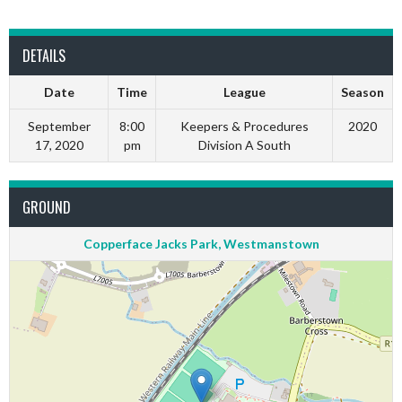
DETAILS
Date
Time
League
Season
September
8:00
Keepers & Procedures
2020
17, 2020
pm
Division A South
GROUND
Copperface Jacks Park, Westmanstown