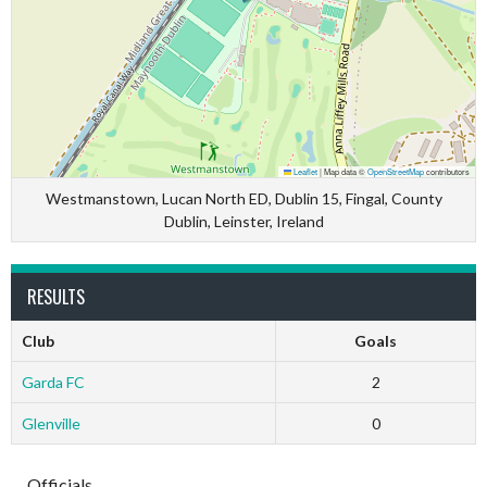
Leaflet
|
Map data ©
OpenStreetMap
contributors
Westmanstown, Lucan North ED, Dublin 15, Fingal, County
Dublin, Leinster, Ireland
RESULTS
Club
Goals
Garda FC
2
Glenville
0
Officials