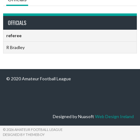
OFFICIALS
referee
R Bradley
© 2020 Amateur Football League
Designed by Nuasoft
Web Design Ireland
© 2026 AMATEUR FOOTBALL LEAGUE
DESIGNED BY THEMEBOY