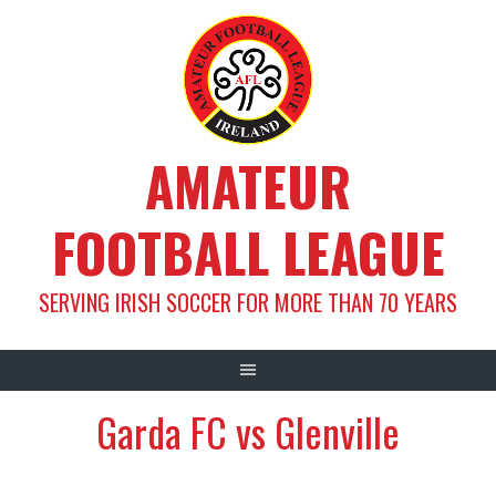
Skip
to
content
AMATEUR
FOOTBALL LEAGUE
SERVING IRISH SOCCER FOR MORE THAN 70 YEARS
Garda FC vs Glenville