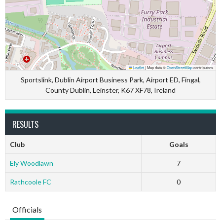
Leaflet
|
Map data ©
OpenStreetMap
contributors
Sportslink, Dublin Airport Business Park, Airport ED, Fingal,
County Dublin, Leinster, K67 XF78, Ireland
RESULTS
Club
Goals
Ely Woodlawn
7
Rathcoole FC
0
Officials