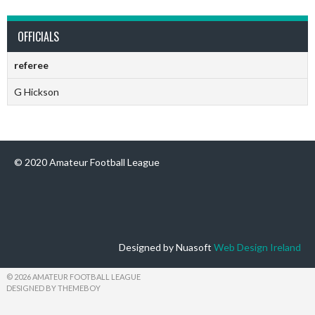
OFFICIALS
referee
G Hickson
© 2020 Amateur Football League
Designed by Nuasoft
Web Design Ireland
© 2026 AMATEUR FOOTBALL LEAGUE
DESIGNED BY THEMEBOY