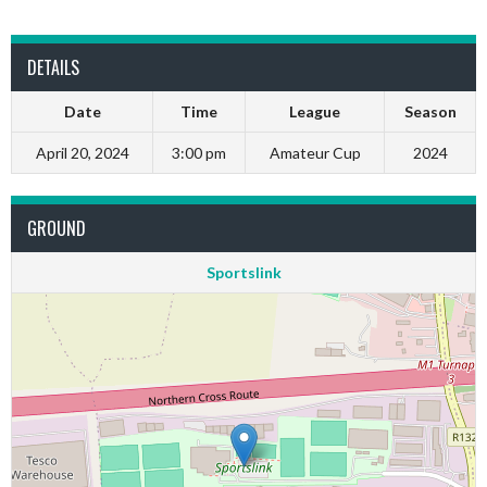
DETAILS
Date
Time
League
Season
April 20, 2024
3:00 pm
Amateur Cup
2024
GROUND
Sportslink