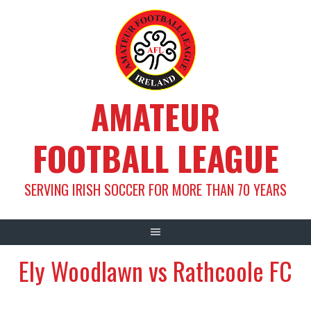
Skip
to
content
AMATEUR
FOOTBALL LEAGUE
SERVING IRISH SOCCER FOR MORE THAN 70 YEARS
Ely Woodlawn vs Rathcoole FC