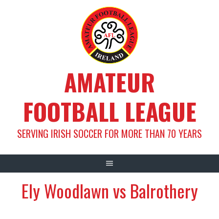
Skip
to
content
AMATEUR
FOOTBALL LEAGUE
SERVING IRISH SOCCER FOR MORE THAN 70 YEARS
Ely Woodlawn vs Balrothery