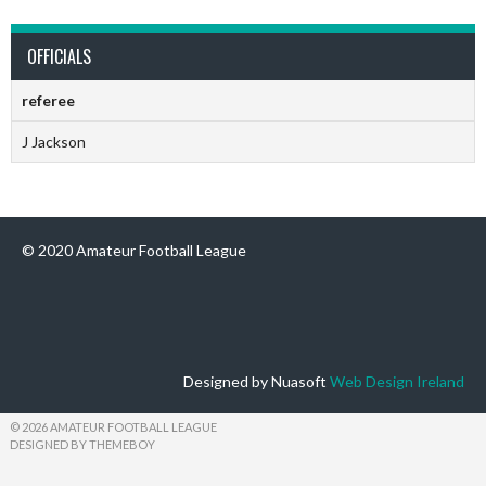
OFFICIALS
referee
J Jackson
© 2020 Amateur Football League
Designed by Nuasoft
Web Design Ireland
© 2026 AMATEUR FOOTBALL LEAGUE
DESIGNED BY THEMEBOY