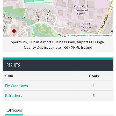
Leaflet
|
Map data ©
OpenStreetMap
contributors
Sportslink, Dublin Airport Business Park, Airport ED, Fingal,
County Dublin, Leinster, K67 XF78, Ireland
RESULTS
Club
Goals
Ely Woodlawn
1
Balrothery
3
Officials