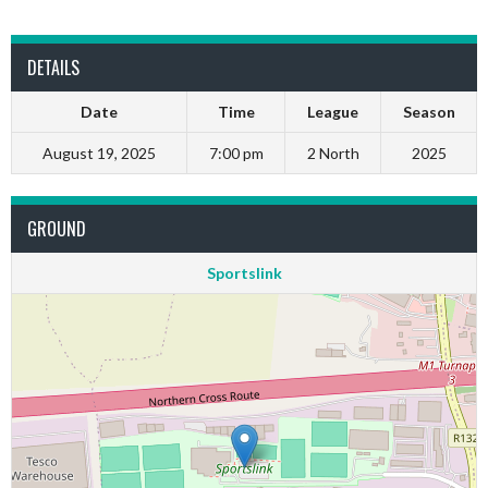
DETAILS
Date
Time
League
Season
August 19, 2025
7:00 pm
2 North
2025
GROUND
Sportslink