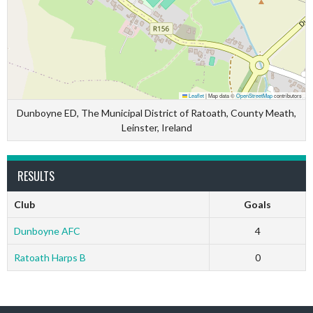
Leaflet
|
Map data ©
OpenStreetMap
contributors
Dunboyne ED, The Municipal District of Ratoath, County Meath,
Leinster, Ireland
RESULTS
Club
Goals
Dunboyne AFC
4
Ratoath Harps B
0