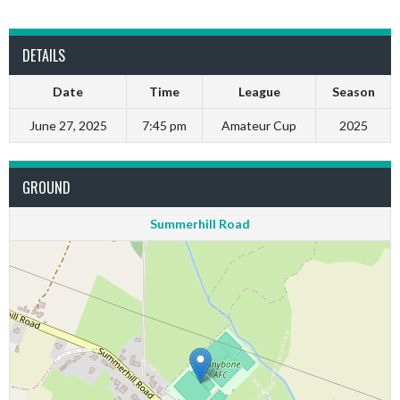
DETAILS
Date
Time
League
Season
June 27, 2025
7:45 pm
Amateur Cup
2025
GROUND
Summerhill Road