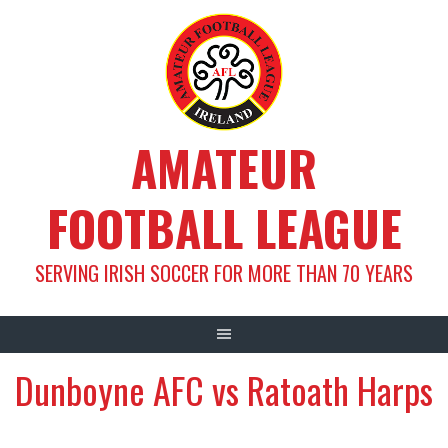
Skip
to
content
AMATEUR
FOOTBALL LEAGUE
SERVING IRISH SOCCER FOR MORE THAN 70 YEARS
Dunboyne AFC vs Ratoath Harps