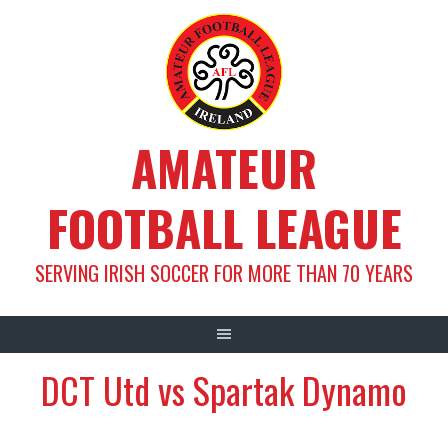
Skip
to
content
AMATEUR
FOOTBALL LEAGUE
SERVING IRISH SOCCER FOR MORE THAN 70 YEARS
DCT Utd vs Spartak Dynamo