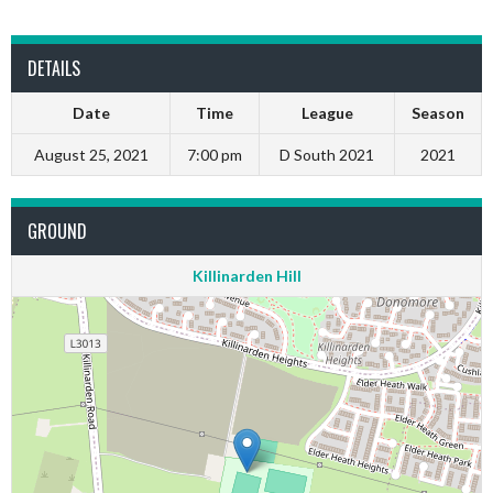
DETAILS
Date
Time
League
Season
August 25, 2021
7:00 pm
D South 2021
2021
GROUND
Killinarden Hill