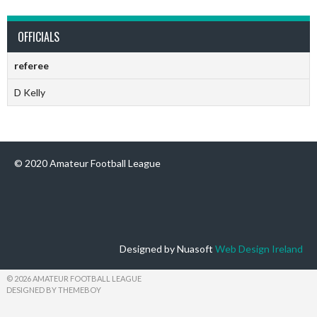
OFFICIALS
referee
D Kelly
© 2020 Amateur Football League
Designed by Nuasoft
Web Design Ireland
© 2026 AMATEUR FOOTBALL LEAGUE
DESIGNED BY THEMEBOY