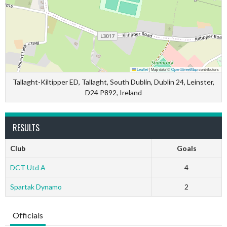
Leaflet
|
Map data ©
OpenStreetMap
contributors
Tallaght-Kiltipper ED, Tallaght, South Dublin, Dublin 24, Leinster,
D24 P892, Ireland
RESULTS
Club
Goals
DCT Utd A
4
Spartak Dynamo
2
Officials