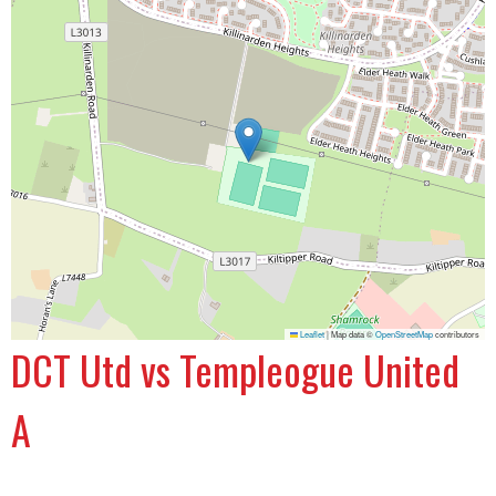
Leaflet
|
Map data ©
OpenStreetMap
contributors
DCT Utd vs Templeogue United
A