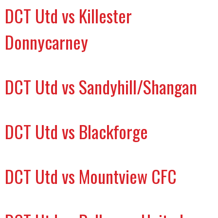
DCT Utd vs Killester
Donnycarney
DCT Utd vs Sandyhill/Shangan
DCT Utd vs Blackforge
DCT Utd vs Mountview CFC