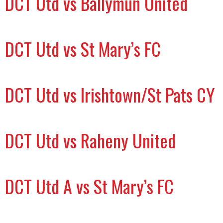
DCT Utd vs Ballymun United
DCT Utd vs St Mary’s FC
DCT Utd vs Irishtown/St Pats CY
DCT Utd vs Raheny United
DCT Utd A vs St Mary’s FC