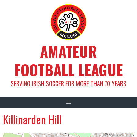
Skip
to
content
AMATEUR
FOOTBALL LEAGUE
SERVING IRISH SOCCER FOR MORE THAN 70 YEARS
Killinarden Hill