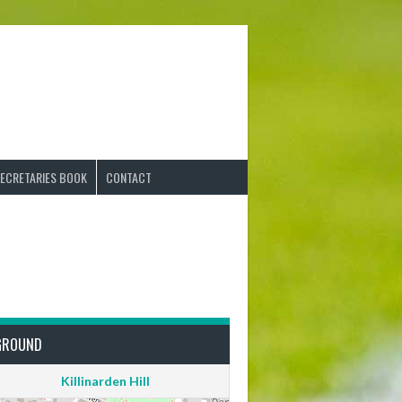
ECRETARIES BOOK
CONTACT
GROUND
Killinarden Hill