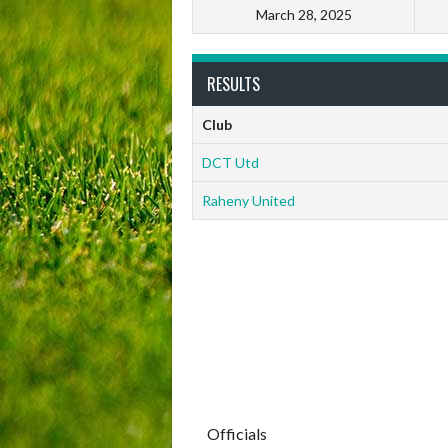
March 28, 2025
RESULTS
Club
DCT Utd
Raheny United
Officials