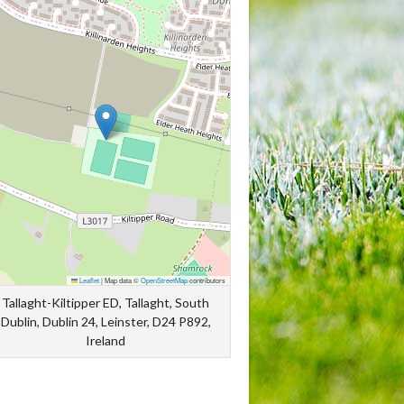
Leaflet
|
Map data ©
OpenStreetMap
contributors
Tallaght-Kiltipper ED, Tallaght, South
Dublin, Dublin 24, Leinster, D24 P892,
Ireland