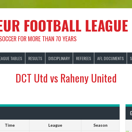
EUR FOOTBALL LEAGUE
 SOCCER FOR MORE THAN 70 YEARS
EAGUE TABLES
RESULTS
DISCIPLINARY
REFEREES
AFL DOCUMENTS
S
DCT Utd vs Raheny United
Time
League
Season