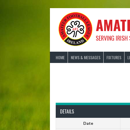
Skip
to
content
AMAT
SERVING IRISH
HOME
NEWS & MESSAGES
FIXTURES
L
DETAILS
Date