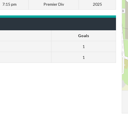
7:15 pm
Premier Div
2025
Goals
1
1