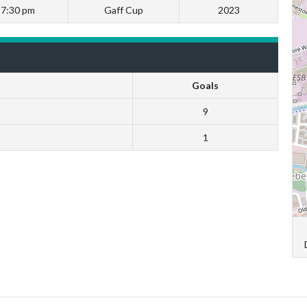
7:30 pm
Gaff Cup
2023
Goals
9
1