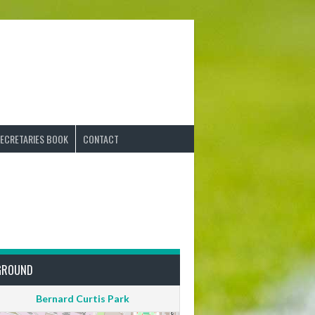
ECRETARIES BOOK
CONTACT
GROUND
Bernard Curtis Park