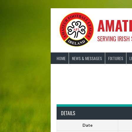
Skip
to
content
AMAT
SERVING IRISH
HOME
NEWS & MESSAGES
FIXTURES
L
DETAILS
Date