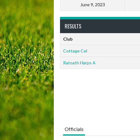
June 9, 2023
RESULTS
Club
Cottage Cel
Ratoath Harps A
Officials