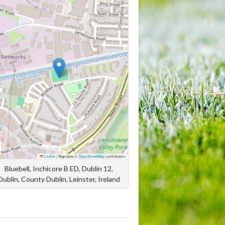
Leaflet
|
Map data ©
OpenStreetMap
contributors
Bluebell, Inchicore B ED, Dublin 12,
Dublin, County Dublin, Leinster, Ireland