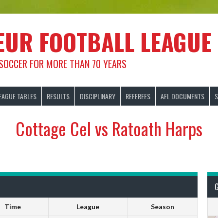
EUR FOOTBALL LEAGUE
 SOCCER FOR MORE THAN 70 YEARS
EAGUE TABLES
RESULTS
DISCIPLINARY
REFEREES
AFL DOCUMENTS
S
Cottage Cel vs Ratoath Harps
Time
League
Season