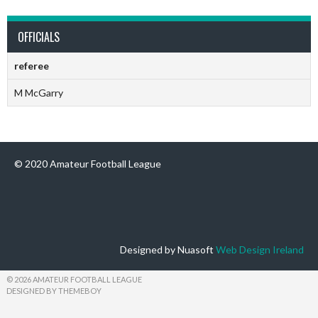
OFFICIALS
referee
M McGarry
© 2020 Amateur Football League
Designed by Nuasoft
Web Design Ireland
© 2026 AMATEUR FOOTBALL LEAGUE
DESIGNED BY THEMEBOY