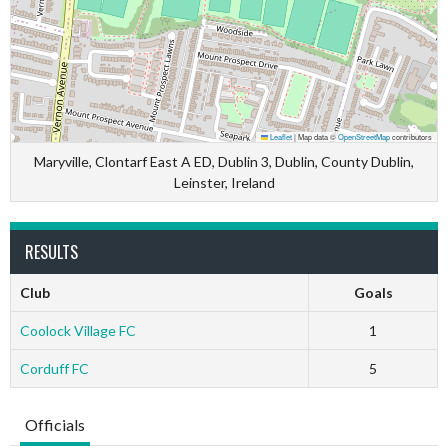
Leaflet
|
Map data ©
OpenStreetMap
contributors
Maryville, Clontarf East A ED, Dublin 3, Dublin, County Dublin,
Leinster, Ireland
RESULTS
Club
Goals
Coolock Village FC
1
Corduff FC
5
Officials