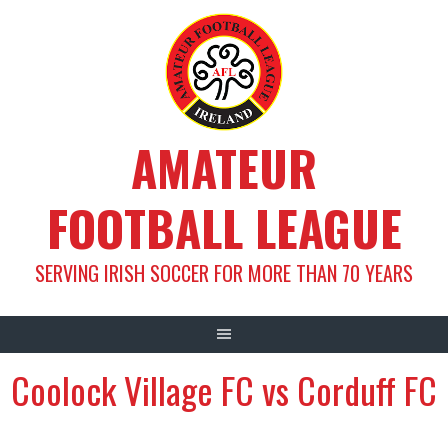
Skip
to
content
AMATEUR
FOOTBALL LEAGUE
SERVING IRISH SOCCER FOR MORE THAN 70 YEARS
Coolock Village FC vs Corduff FC