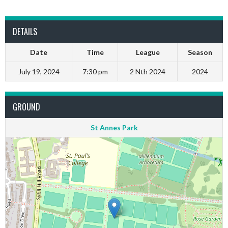
DETAILS
Date
Time
League
Season
July 19, 2024
7:30 pm
2 Nth 2024
2024
GROUND
St Annes Park