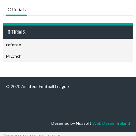
Officials
OFFICIALS
referee
M Lynch
© 2020 Amateur Football League
Designed by Nuasoft
Web Design Ireland
© 2026 AMATEUR FOOTBALL LEAGUE