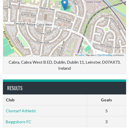
Leaflet
|
Map data ©
OpenStreetMap
contributors
Cabra, Cabra West B ED, Dublin, Dublin 11, Leinster, D07AX73,
Ireland
RESULTS
Club
Goals
Clontarf Athletic
5
Beggsboro FC
3