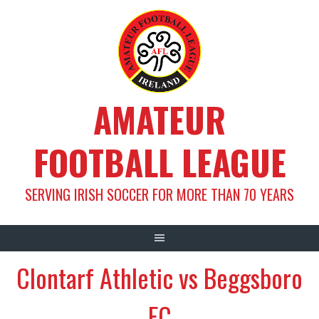
Skip
to
content
AMATEUR
FOOTBALL LEAGUE
SERVING IRISH SOCCER FOR MORE THAN 70 YEARS
Clontarf Athletic vs Beggsboro
FC