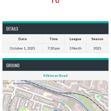
DETAILS
Date
Time
League
Season
October 1, 2025
7:30 pm
3 North
2025
GROUND
Kilkieran Road