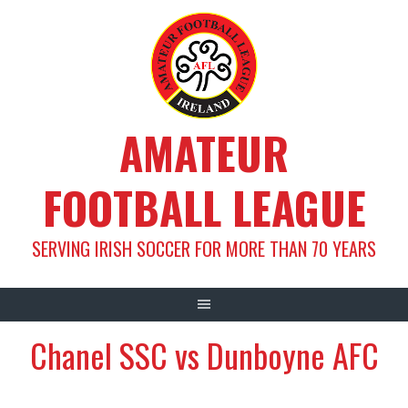
Skip
to
content
AMATEUR
FOOTBALL LEAGUE
SERVING IRISH SOCCER FOR MORE THAN 70 YEARS
Chanel SSC vs Dunboyne AFC