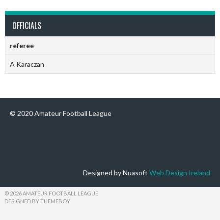
OFFICIALS
referee
A Karaczan
© 2020 Amateur Football League
Designed by Nuasoft
Web Design Ireland
© 2026 AMATEUR FOOTBALL LEAGUE
DESIGNED BY THEMEBOY