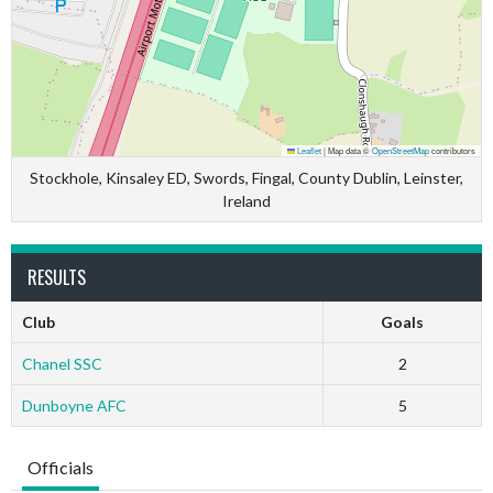
Leaflet
|
Map data ©
OpenStreetMap
contributors
Stockhole, Kinsaley ED, Swords, Fingal, County Dublin, Leinster,
Ireland
RESULTS
Club
Goals
Chanel SSC
2
Dunboyne AFC
5
Officials