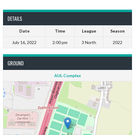
DETAILS
Date
Time
League
Season
July 16, 2022
2:00 pm
3 North
2022
GROUND
AUL Complex