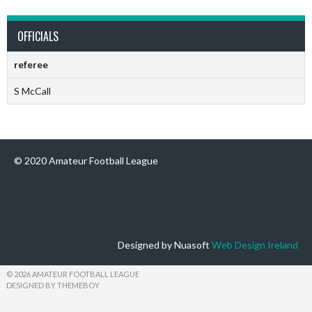
OFFICIALS
referee
S McCall
© 2020 Amateur Football League
Designed by Nuasoft
Web Design Ireland
© 2026 AMATEUR FOOTBALL LEAGUE
DESIGNED BY THEMEBOY