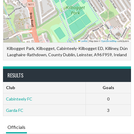
Leaflet
|
Map data ©
OpenStreetMap
contributors
Kilbogget Park, Kilbogget, Cabinteely-Kilbogget ED, Killiney, Dún
Laoghaire-Rathdown, County Dublin, Leinster, A96 F959, Ireland
RESULTS
Club
Goals
Cabinteely FC
0
Garda FC
3
Officials