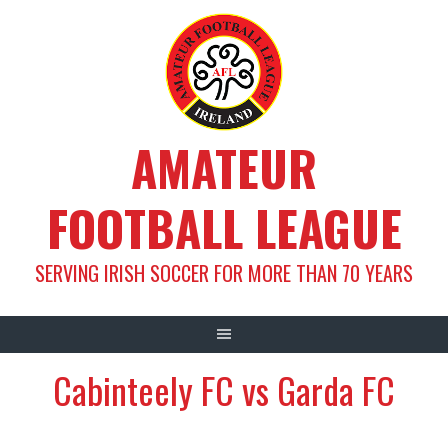
Skip
to
content
AMATEUR
FOOTBALL LEAGUE
SERVING IRISH SOCCER FOR MORE THAN 70 YEARS
Cabinteely FC vs Garda FC