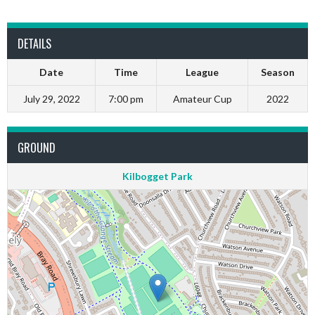
DETAILS
Date
Time
League
Season
July 29, 2022
7:00 pm
Amateur Cup
2022
GROUND
Kilbogget Park