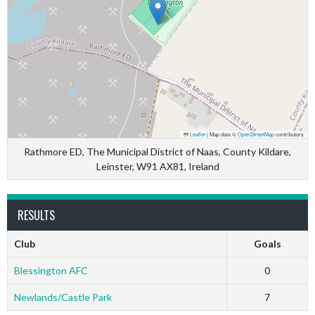
Leaflet
|
Map data ©
OpenStreetMap
contributors
Rathmore ED, The Municipal District of Naas, County Kildare,
Leinster, W91 AX81, Ireland
RESULTS
Club
Goals
Blessington AFC
0
Newlands/Castle Park
7