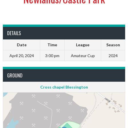
DETAILS
Date
Time
League
Season
April 20, 2024
3:00 pm
Amateur Cup
2024
GROUND
Cross chapel Blessington