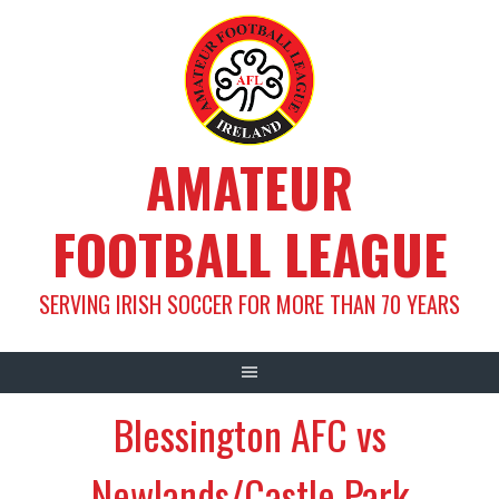
Skip
to
content
AMATEUR
FOOTBALL LEAGUE
SERVING IRISH SOCCER FOR MORE THAN 70 YEARS
Blessington AFC vs
Newlands/Castle Park