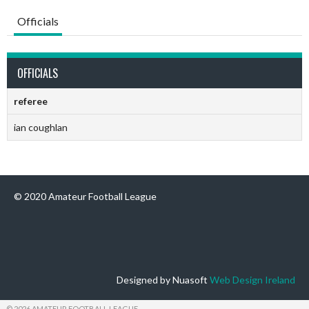
Officials
OFFICIALS
referee
ian coughlan
© 2020 Amateur Football League
Designed by Nuasoft
Web Design Ireland
© 2026 AMATEUR FOOTBALL LEAGUE