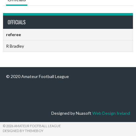
OFFICIALS
referee
R Bradley
© 2020 Amateur Football League
Designed by Nuasoft
Web Design Ireland
© 2026 AMATEUR FOOTBALL LEAGUE
DESIGNED BY THEMEBOY