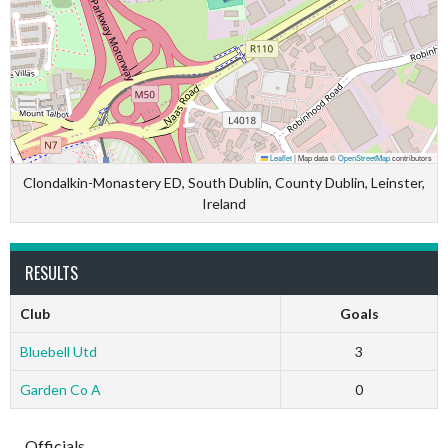
Leaflet
|
Map data ©
OpenStreetMap
contributors
Clondalkin-Monastery ED, South Dublin, County Dublin, Leinster,
Ireland
RESULTS
Club
Goals
Bluebell Utd
3
Garden Co A
0
Officials