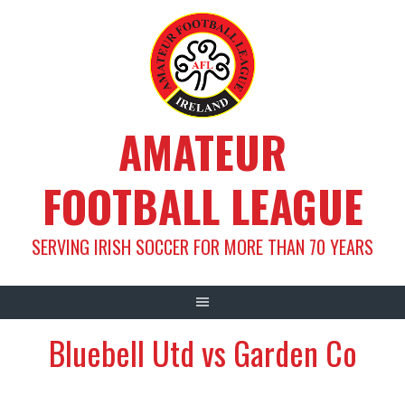
Skip
to
content
AMATEUR
FOOTBALL LEAGUE
SERVING IRISH SOCCER FOR MORE THAN 70 YEARS
Bluebell Utd vs Garden Co