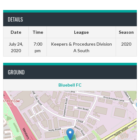
DETAILS
Date
Time
League
Season
July 24,
7:00
Keepers & Procedures Division
2020
2020
pm
A South
GROUND
Bluebell FC