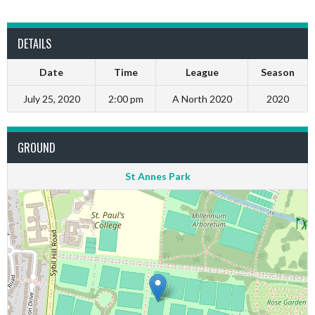
DETAILS
Date
Time
League
Season
July 25, 2020
2:00 pm
A North 2020
2020
GROUND
St Annes Park