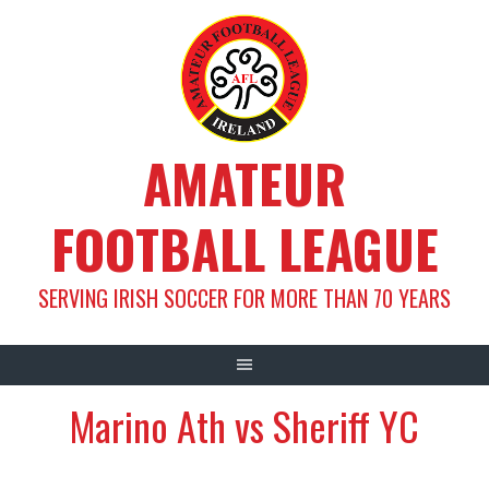
Skip
to
content
AMATEUR
FOOTBALL LEAGUE
SERVING IRISH SOCCER FOR MORE THAN 70 YEARS
Marino Ath vs Sheriff YC