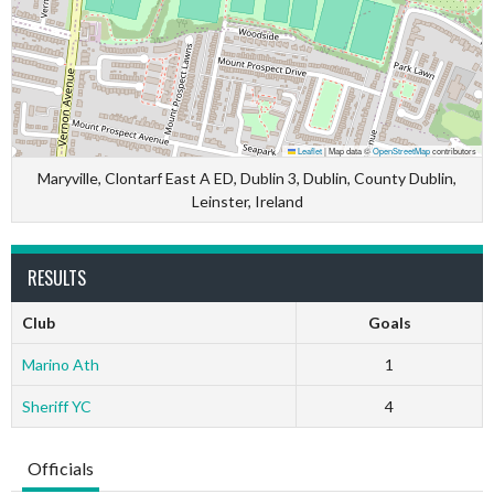
Leaflet
|
Map data ©
OpenStreetMap
contributors
Maryville, Clontarf East A ED, Dublin 3, Dublin, County Dublin,
Leinster, Ireland
RESULTS
Club
Goals
Marino Ath
1
Sheriff YC
4
Officials