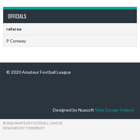
OFFICIALS
referee
P Conway
© 2020 Amateur Football League
Designed by Nuasoft
Web Design Ireland
© 2026 AMATEUR FOOTBALL LEAGUE
DESIGNED BY THEMEBOY