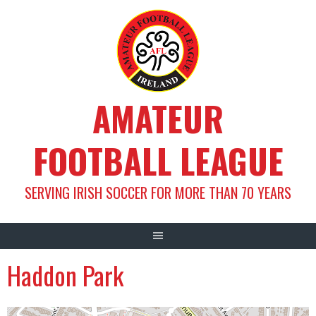
Skip
to
content
AMATEUR
FOOTBALL LEAGUE
SERVING IRISH SOCCER FOR MORE THAN 70 YEARS
Haddon Park