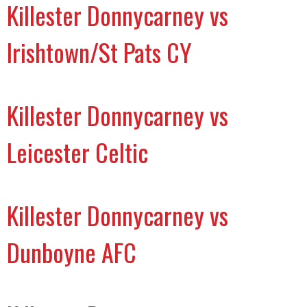
Killester Donnycarney vs
Irishtown/St Pats CY
Killester Donnycarney vs
Leicester Celtic
Killester Donnycarney vs
Dunboyne AFC