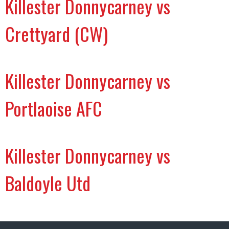
Killester Donnycarney vs
Crettyard (CW)
Killester Donnycarney vs
Portlaoise AFC
Killester Donnycarney vs
Baldoyle Utd