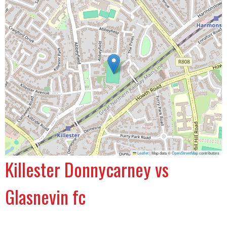
Leaflet
|
Map data ©
OpenStreetMap
contributors
Killester Donnycarney vs
Glasnevin fc