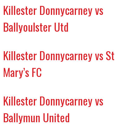
Killester Donnycarney vs
Ballyoulster Utd
Killester Donnycarney vs St
Mary’s FC
Killester Donnycarney vs
Ballymun United