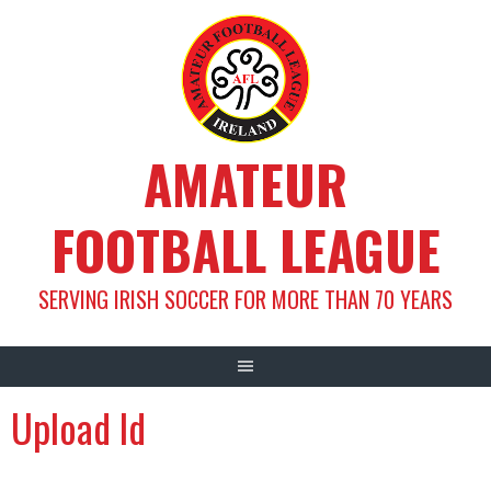
Skip
to
content
AMATEUR
FOOTBALL LEAGUE
SERVING IRISH SOCCER FOR MORE THAN 70 YEARS
Upload Id