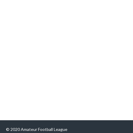
© 2020 Amateur Football League