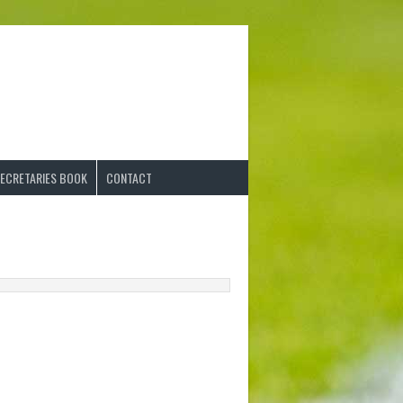
ECRETARIES BOOK
CONTACT