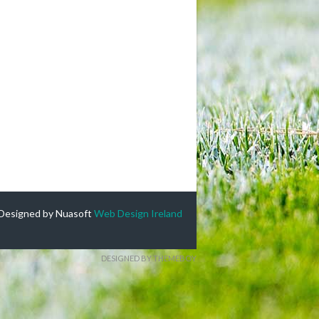
Designed by Nuasoft
Web Design Ireland
DESIGNED BY THEMEBOY