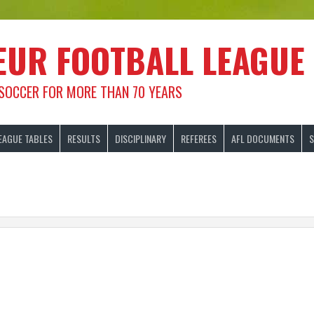
EUR FOOTBALL LEAGUE
 SOCCER FOR MORE THAN 70 YEARS
EAGUE TABLES
RESULTS
DISCIPLINARY
REFEREES
AFL DOCUMENTS
S