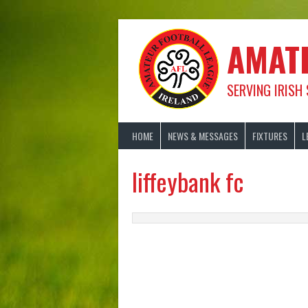
Skip
to
content
AMAT
SERVING IRISH
HOME
NEWS & MESSAGES
FIXTURES
L
liffeybank fc