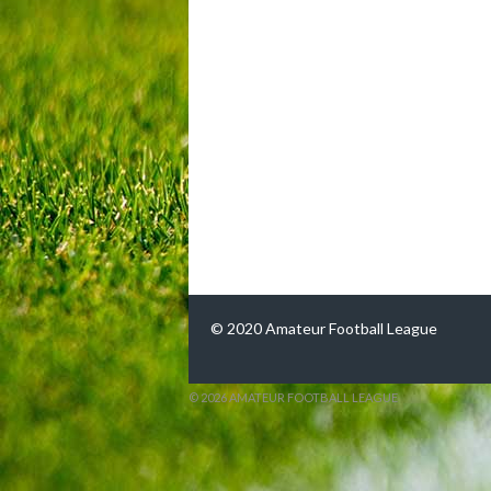
© 2020 Amateur Football League
© 2026 AMATEUR FOOTBALL LEAGUE