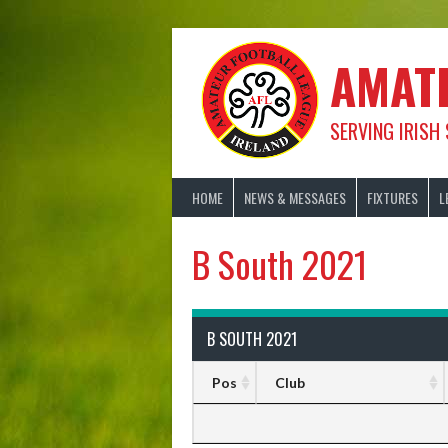
Skip
to
content
AMAT
SERVING IRISH
HOME
NEWS & MESSAGES
FIXTURES
L
B South 2021
B SOUTH 2021
Pos
Club