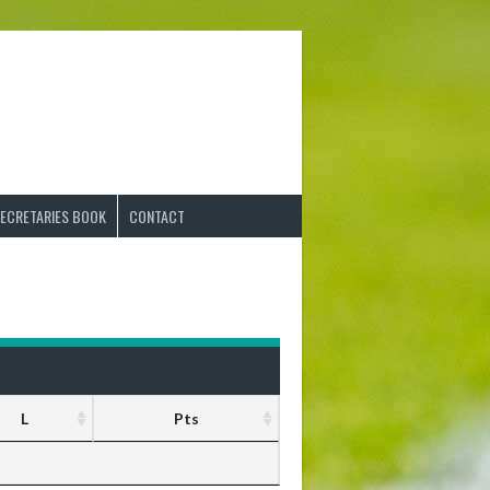
ECRETARIES BOOK
CONTACT
L
Pts