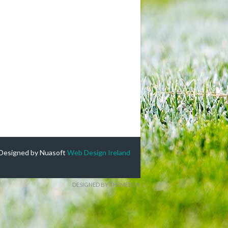
Designed by Nuasoft
Web Design Ireland
DESIGNED BY THEMEBOY