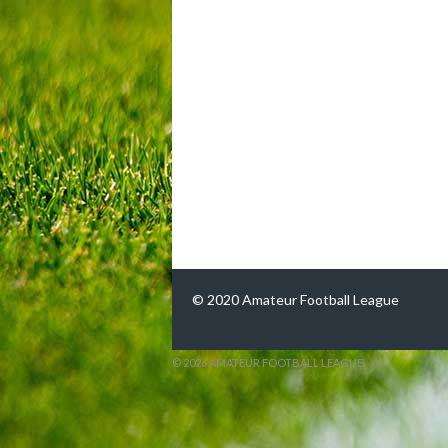
© 2020 Amateur Football League
© 2026 AMATEUR FOOTBALL LEAGUE