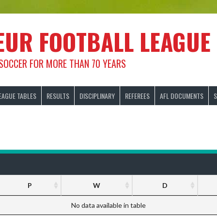
EUR FOOTBALL LEAGUE
 SOCCER FOR MORE THAN 70 YEARS
EAGUE TABLES
RESULTS
DISCIPLINARY
REFEREES
AFL DOCUMENTS
S
P
W
D
No data available in table