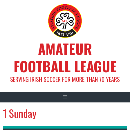
Skip
to
content
AMATEUR
FOOTBALL LEAGUE
SERVING IRISH SOCCER FOR MORE THAN 70 YEARS
1 Sunday