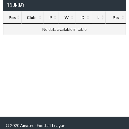
1 SUNDAY
Pos
Club
P
W
D
L
Pts
No data available in table
© 2020 Amateur Football League