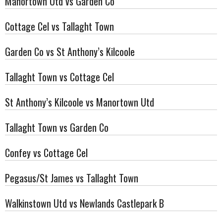
Manortown Utd vs Garden Co
Cottage Cel vs Tallaght Town
Garden Co vs St Anthony’s Kilcoole
Tallaght Town vs Cottage Cel
St Anthony’s Kilcoole vs Manortown Utd
Tallaght Town vs Garden Co
Confey vs Cottage Cel
Pegasus/St James vs Tallaght Town
Walkinstown Utd vs Newlands Castlepark B