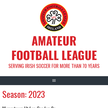
Skip
to
content
AMATEUR
FOOTBALL LEAGUE
SERVING IRISH SOCCER FOR MORE THAN 70 YEARS
Season:
2023