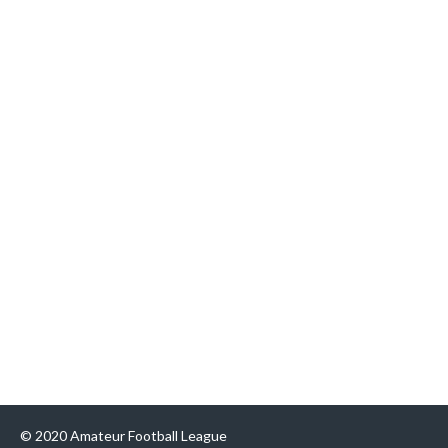
© 2020 Amateur Football League