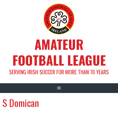
Skip
to
content
AMATEUR
FOOTBALL LEAGUE
SERVING IRISH SOCCER FOR MORE THAN 70 YEARS
S Domican