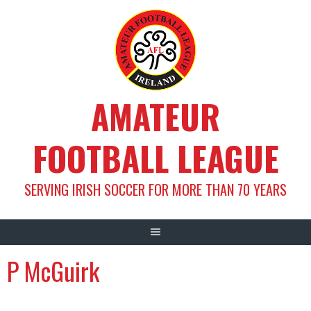
Skip
to
content
AMATEUR
FOOTBALL LEAGUE
SERVING IRISH SOCCER FOR MORE THAN 70 YEARS
P McGuirk