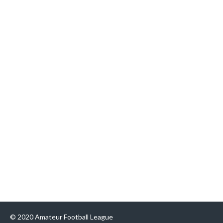
© 2020 Amateur Football League