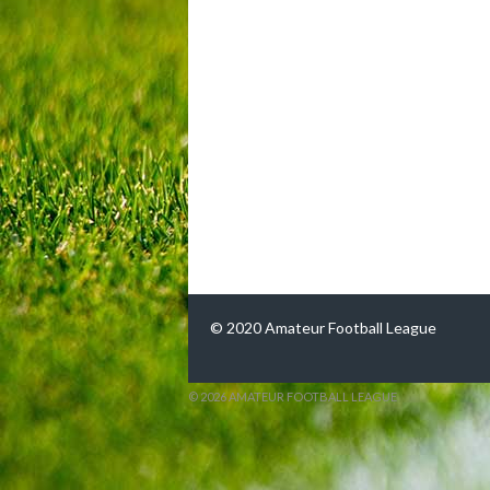
© 2020 Amateur Football League
© 2026 AMATEUR FOOTBALL LEAGUE