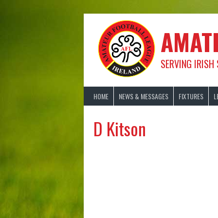
Skip
to
content
AMAT
SERVING IRISH
HOME
NEWS & MESSAGES
FIXTURES
L
D Kitson