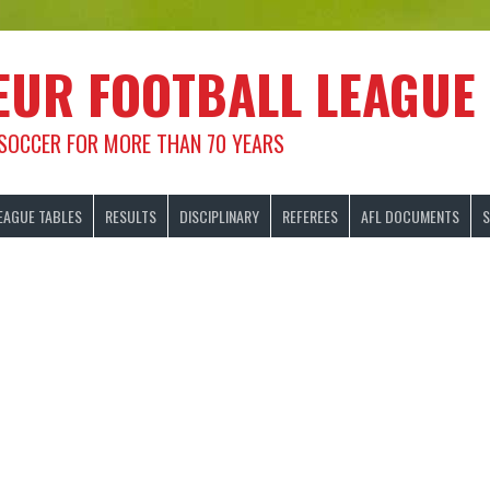
EUR FOOTBALL LEAGUE
 SOCCER FOR MORE THAN 70 YEARS
EAGUE TABLES
RESULTS
DISCIPLINARY
REFEREES
AFL DOCUMENTS
S