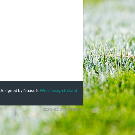
Designed by Nuasoft
Web Design Ireland
DESIGNED BY THEMEBOY