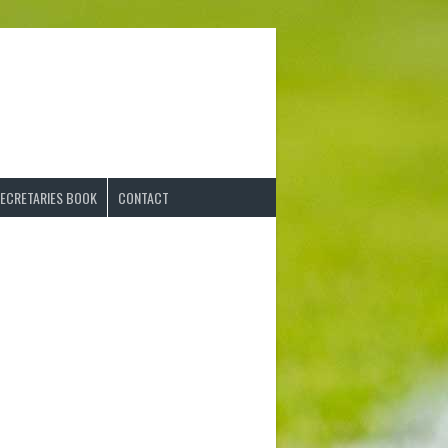
ECRETARIES BOOK
CONTACT