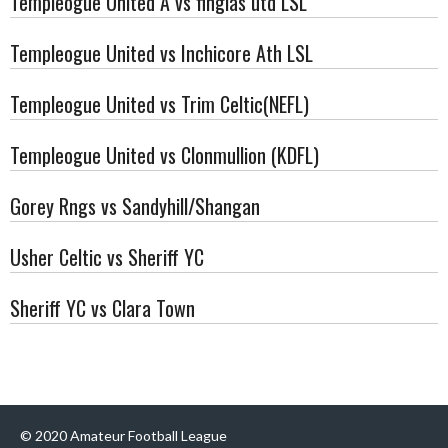
Templeogue United A vs finglas utd LSL
Templeogue United vs Inchicore Ath LSL
Templeogue United vs Trim Celtic(NEFL)
Templeogue United vs Clonmullion (KDFL)
Gorey Rngs vs Sandyhill/Shangan
Usher Celtic vs Sheriff YC
Sheriff YC vs Clara Town
© 2020 Amateur Football League