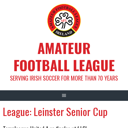
Skip
to
content
AMATEUR
FOOTBALL LEAGUE
SERVING IRISH SOCCER FOR MORE THAN 70 YEARS
League:
Leinster Senior Cup