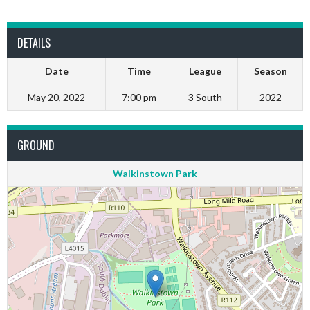
DETAILS
Date
Time
League
Season
May 20, 2022
7:00 pm
3 South
2022
GROUND
Walkinstown Park