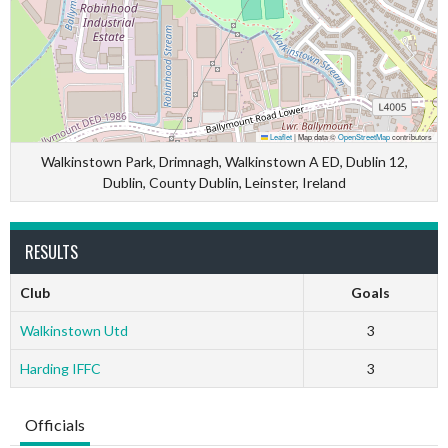
Leaflet
|
Map data ©
OpenStreetMap
contributors
Walkinstown Park, Drimnagh, Walkinstown A ED, Dublin 12,
Dublin, County Dublin, Leinster, Ireland
RESULTS
Club
Goals
Walkinstown Utd
3
Harding IFFC
3
Officials