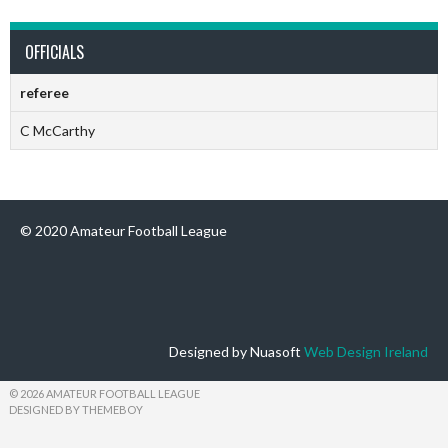
OFFICIALS
referee
C McCarthy
© 2020 Amateur Football League
Designed by Nuasoft
Web Design Ireland
© 2026 AMATEUR FOOTBALL LEAGUE
DESIGNED BY THEMEBOY