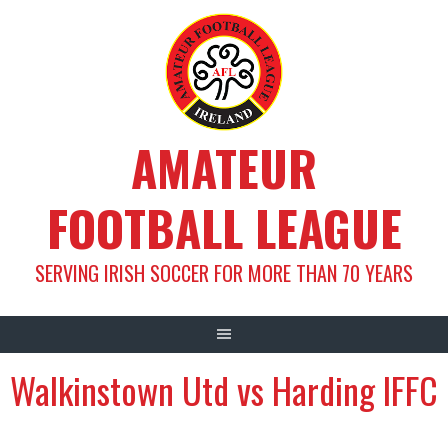
Skip
to
content
AMATEUR
FOOTBALL LEAGUE
SERVING IRISH SOCCER FOR MORE THAN 70 YEARS
Walkinstown Utd vs Harding IFFC