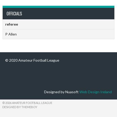
OFFICIALS
referee
P Allen
© 2020 Amateur Football League
Designed by Nuasoft
Web Design Ireland
© 2026 AMATEUR FOOTBALL LEAGUE
DESIGNED BY THEMEBOY