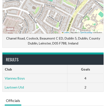
Leaflet
|
Map data ©
OpenStreetMap
contributors
Chanel Road, Coolock, Beaumont C ED, Dublin 5, Dublin, County
Dublin, Leinster, D05 F788, Ireland
RESULTS
Club
Goals
Vianney Boys
4
Laytown Utd
2
Officials