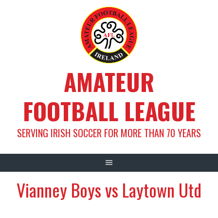
Skip
to
content
AMATEUR
FOOTBALL LEAGUE
SERVING IRISH SOCCER FOR MORE THAN 70 YEARS
Vianney Boys vs Laytown Utd