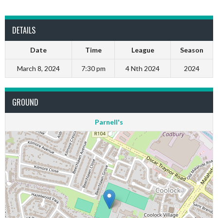
DETAILS
Date
Time
League
Season
March 8, 2024
7:30 pm
4 Nth 2024
2024
GROUND
Parnell's