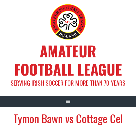
Skip
to
content
AMATEUR
FOOTBALL LEAGUE
SERVING IRISH SOCCER FOR MORE THAN 70 YEARS
Tymon Bawn vs Cottage Cel