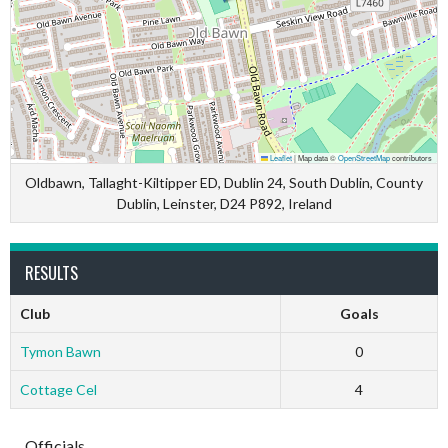
Leaflet
|
Map data ©
OpenStreetMap
contributors
Oldbawn, Tallaght-Kiltipper ED, Dublin 24, South Dublin, County
Dublin, Leinster, D24 P892, Ireland
RESULTS
Club
Goals
Tymon Bawn
0
Cottage Cel
4
Officials