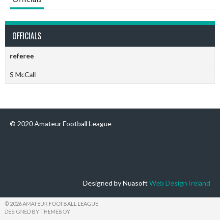
OFFICIALS
referee
S McCall
© 2020 Amateur Football League
Designed by Nuasoft
Web Design Ireland
© 2026 AMATEUR FOOTBALL LEAGUE
DESIGNED BY THEMEBOY