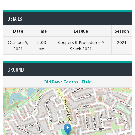
DETAILS
Date
Time
League
Season
October 9,
3:00
Keepers & Procedures A
2021
2021
pm
South 2021
GROUND
Old Bawn Football Field