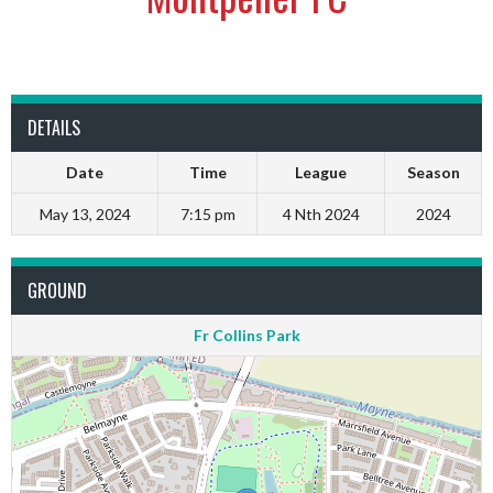
DETAILS
Date
Time
League
Season
May 13, 2024
7:15 pm
4 Nth 2024
2024
GROUND
Fr Collins Park