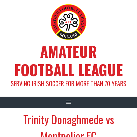
Skip
to
content
AMATEUR
FOOTBALL LEAGUE
SERVING IRISH SOCCER FOR MORE THAN 70 YEARS
Trinity Donaghmede vs
Montpelier FC