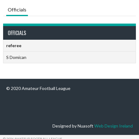
Officials
OFFICIALS
referee
S Domican
© 2020 Amateur Football League
Designed by Nuasoft
Web Design Ireland
© 2026 AMATEUR FOOTBALL LEAGUE