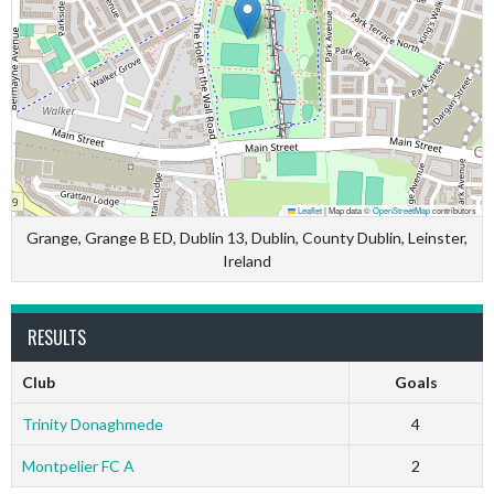
Leaflet
|
Map data ©
OpenStreetMap
contributors
Grange, Grange B ED, Dublin 13, Dublin, County Dublin, Leinster,
Ireland
RESULTS
Club
Goals
Trinity Donaghmede
4
Montpelier FC A
2