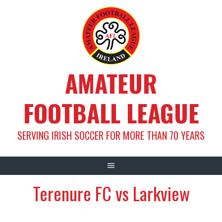
Skip
to
content
AMATEUR
FOOTBALL LEAGUE
SERVING IRISH SOCCER FOR MORE THAN 70 YEARS
Terenure FC vs Larkview