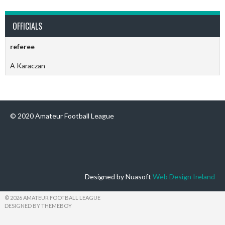
OFFICIALS
referee
A Karaczan
© 2020 Amateur Football League
Designed by Nuasoft
Web Design Ireland
© 2026 AMATEUR FOOTBALL LEAGUE
DESIGNED BY THEMEBOY