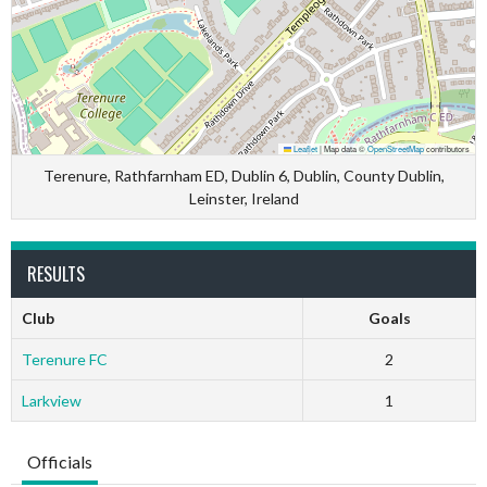
Leaflet
|
Map data ©
OpenStreetMap
contributors
Terenure, Rathfarnham ED, Dublin 6, Dublin, County Dublin,
Leinster, Ireland
RESULTS
Club
Goals
Terenure FC
2
Larkview
1
Officials