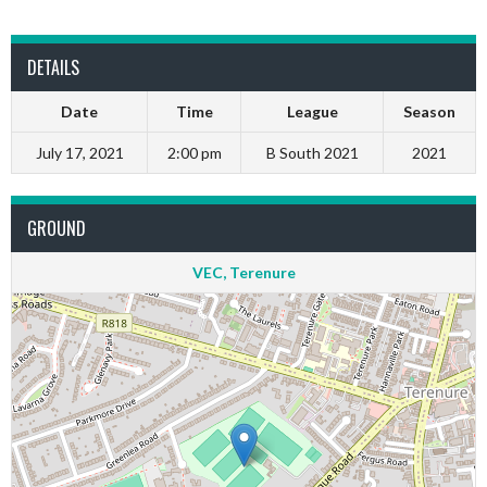
DETAILS
Date
Time
League
Season
July 17, 2021
2:00 pm
B South 2021
2021
GROUND
VEC, Terenure