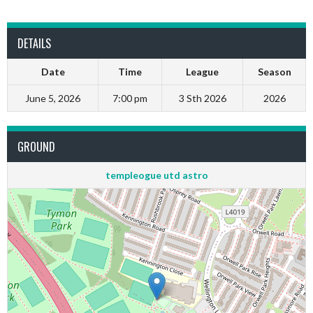
DETAILS
Date
Time
League
Season
June 5, 2026
7:00 pm
3 Sth 2026
2026
GROUND
templeogue utd astro