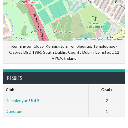
Leaflet
|
Map data ©
OpenStreetMap
contributors
Kennington Close, Kennington, Templeogue, Templeogue-
Osprey DED 1986, South Dublin, County Dublin, Leinster, D12
VY8A, Ireland
RESULTS
Club
Goals
Templeogue Utd B
2
Dundrum
1