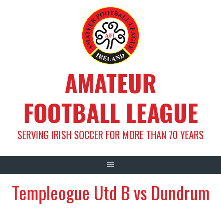
Skip
to
content
AMATEUR
FOOTBALL LEAGUE
SERVING IRISH SOCCER FOR MORE THAN 70 YEARS
Templeogue Utd B vs Dundrum