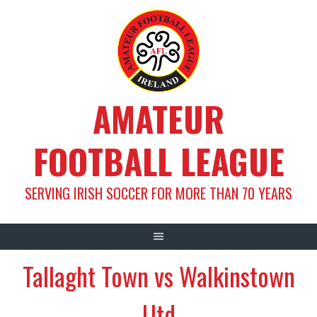
Skip
to
content
AMATEUR
FOOTBALL LEAGUE
SERVING IRISH SOCCER FOR MORE THAN 70 YEARS
Tallaght Town vs Walkinstown
Utd