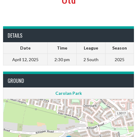
DETAILS
Date
Time
League
Season
April 12, 2025
2:30 pm
2 South
2025
GROUND
Carolan Park