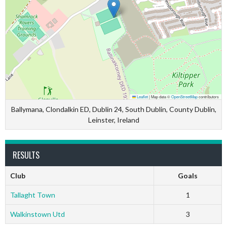
Leaflet
|
Map data ©
OpenStreetMap
contributors
Ballymana, Clondalkin ED, Dublin 24, South Dublin, County Dublin,
Leinster, Ireland
RESULTS
Club
Goals
Tallaght Town
1
Walkinstown Utd
3