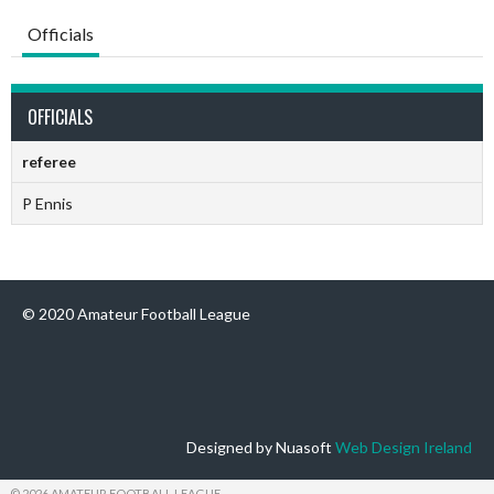
Officials
OFFICIALS
referee
P Ennis
© 2020 Amateur Football League
Designed by Nuasoft
Web Design Ireland
© 2026 AMATEUR FOOTBALL LEAGUE