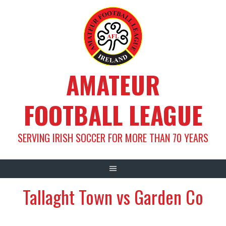
Skip
to
content
AMATEUR
FOOTBALL LEAGUE
SERVING IRISH SOCCER FOR MORE THAN 70 YEARS
Tallaght Town vs Garden Co