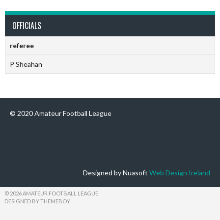
OFFICIALS
referee
P Sheahan
© 2020 Amateur Football League
Designed by Nuasoft
Web Design Ireland
© 2026 AMATEUR FOOTBALL LEAGUE
DESIGNED BY THEMEBOY