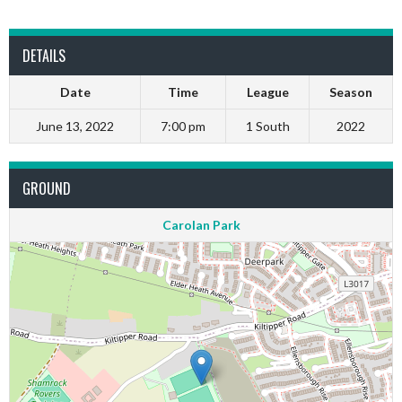
DETAILS
Date
Time
League
Season
June 13, 2022
7:00 pm
1 South
2022
GROUND
Carolan Park