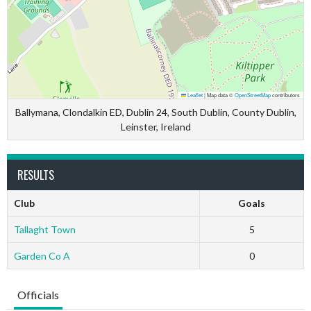
Leaflet
|
Map data ©
OpenStreetMap
contributors
Ballymana, Clondalkin ED, Dublin 24, South Dublin, County Dublin,
Leinster, Ireland
RESULTS
Club
Goals
Tallaght Town
5
Garden Co A
0
Officials