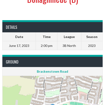
DETAILS
Date
Time
League
Season
June 17, 2023
2:00 pm
3B North
2023
GROUND
Brackenstown Road