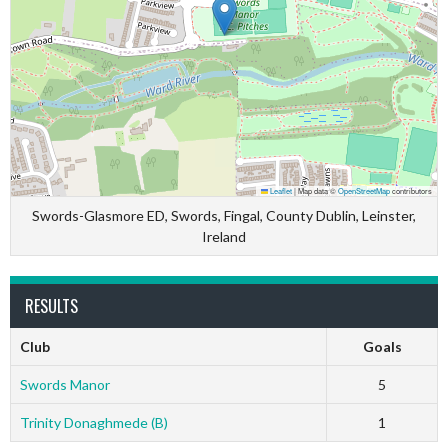
Leaflet
|
Map data ©
OpenStreetMap
contributors
Swords-Glasmore ED, Swords, Fingal, County Dublin, Leinster,
Ireland
RESULTS
Club
Goals
Swords Manor
5
Trinity Donaghmede (B)
1