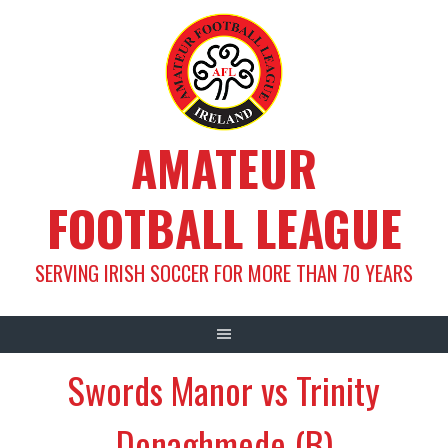
Skip
to
content
AMATEUR
FOOTBALL LEAGUE
SERVING IRISH SOCCER FOR MORE THAN 70 YEARS
Swords Manor vs Trinity
Donaghmede (B)