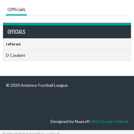
Officials
OFFICIALS
referee
D Carabini
© 2020 Amateur Football League
Designed by Nuasoft
Web Design Ireland
© 2026 AMATEUR FOOTBALL LEAGUE