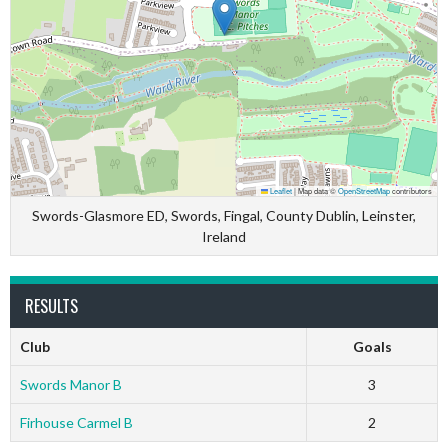
Leaflet
|
Map data ©
OpenStreetMap
contributors
Swords-Glasmore ED, Swords, Fingal, County Dublin, Leinster,
Ireland
RESULTS
Club
Goals
Swords Manor B
3
Firhouse Carmel B
2