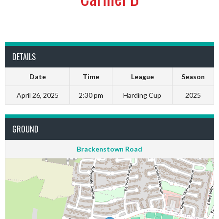
DETAILS
Date
Time
League
Season
April 26, 2025
2:30 pm
Harding Cup
2025
GROUND
Brackenstown Road