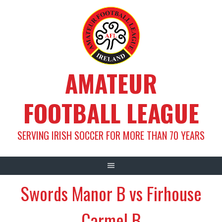
Skip
to
content
AMATEUR
FOOTBALL LEAGUE
SERVING IRISH SOCCER FOR MORE THAN 70 YEARS
Swords Manor B vs Firhouse
Carmel B