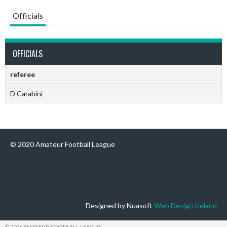
Officials
OFFICIALS
referee
D Carabini
© 2020 Amateur Football League
Designed by Nuasoft
Web Design Ireland
© 2026 AMATEUR FOOTBALL LEAGUE