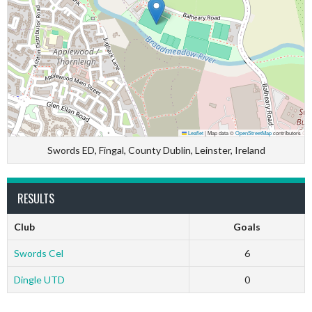
Leaflet
|
Map data ©
OpenStreetMap
contributors
Swords ED, Fingal, County Dublin, Leinster, Ireland
RESULTS
Club
Goals
Swords Cel
6
Dingle UTD
0