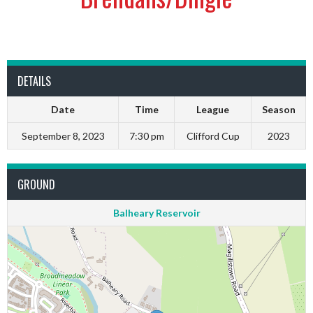
DETAILS
Date
Time
League
Season
September 8, 2023
7:30 pm
Clifford Cup
2023
GROUND
Balheary Reservoir