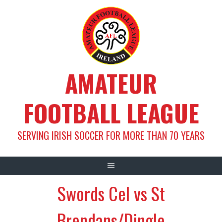
Skip
to
content
AMATEUR
FOOTBALL LEAGUE
SERVING IRISH SOCCER FOR MORE THAN 70 YEARS
Swords Cel vs St
Brendans/Dingle