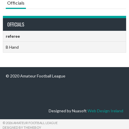
Officials
OFFICIALS
referee
B Hand
© 2020 Amateur Football League
Designed by Nuasoft
Web Design Ireland
© 2026 AMATEUR FOOTBALL LEAGUE
DESIGNED BY THEMEBOY