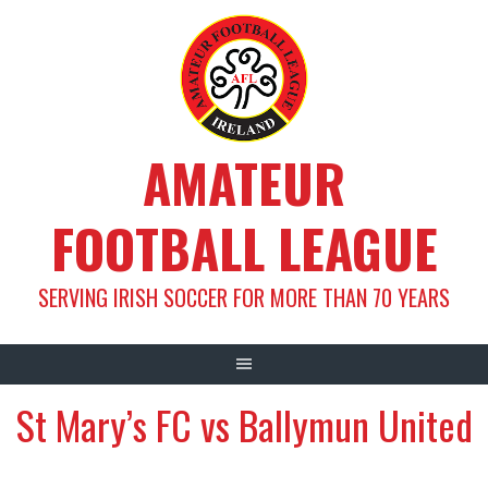
Skip
to
content
AMATEUR
FOOTBALL LEAGUE
SERVING IRISH SOCCER FOR MORE THAN 70 YEARS
St Mary’s FC vs Ballymun United