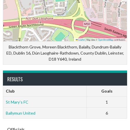
Leaflet
|
Map data ©
OpenStreetMap
contributors
Blackthorn Grove, Moreen Blackthorn, Balally, Dundrum-Balally
ED, Dublin 16, Dún Laoghaire-Rathdown, County Dublin, Leinster,
D18 Y640, Ireland
RESULTS
Club
Goals
St Mary’s FC
1
Ballymun United
6
Officials