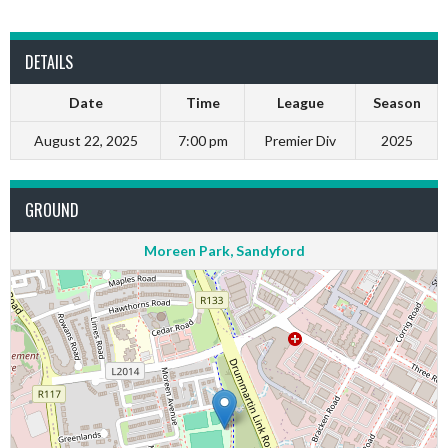
DETAILS
Date
Time
League
Season
August 22, 2025
7:00 pm
Premier Div
2025
GROUND
Moreen Park, Sandyford