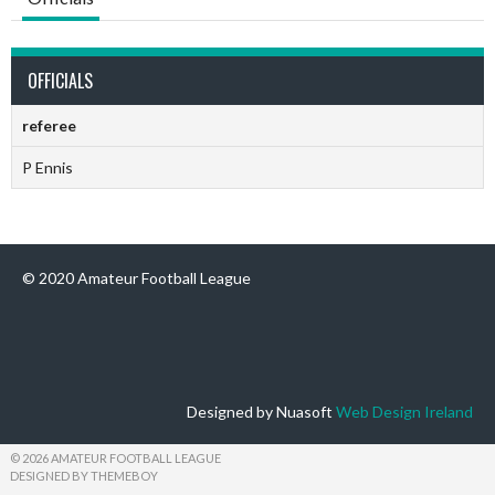
OFFICIALS
referee
P Ennis
© 2020 Amateur Football League
Designed by Nuasoft
Web Design Ireland
© 2026 AMATEUR FOOTBALL LEAGUE
DESIGNED BY THEMEBOY