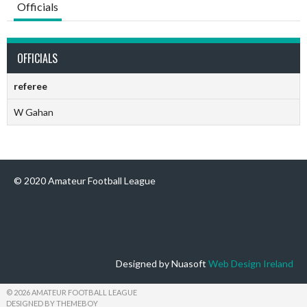
Officials
OFFICIALS
referee
W Gahan
© 2020 Amateur Football League
Designed by Nuasoft
Web Design Ireland
© 2026 AMATEUR FOOTBALL LEAGUE
DESIGNED BY THEMEBOY