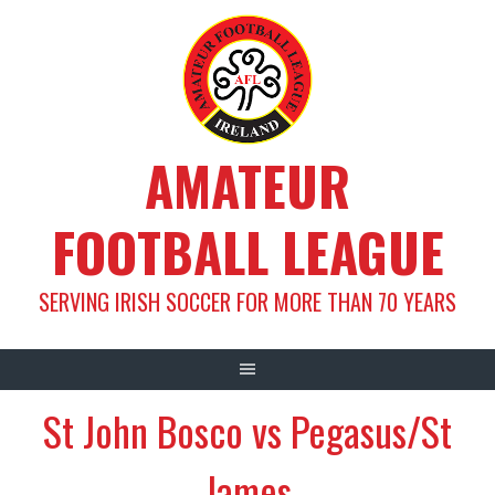
Skip
to
content
AMATEUR
FOOTBALL LEAGUE
SERVING IRISH SOCCER FOR MORE THAN 70 YEARS
St John Bosco vs Pegasus/St
James