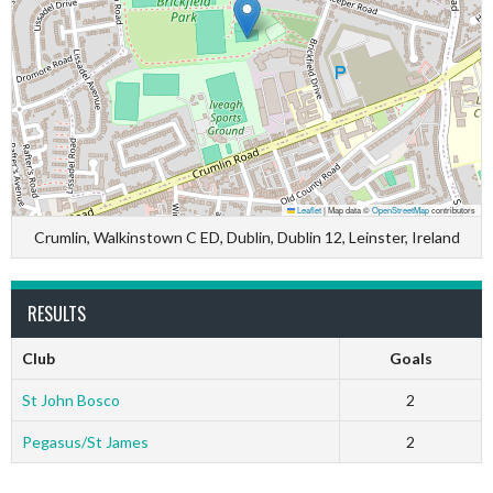
Leaflet
|
Map data ©
OpenStreetMap
contributors
Crumlin, Walkinstown C ED, Dublin, Dublin 12, Leinster, Ireland
RESULTS
Club
Goals
St John Bosco
2
Pegasus/St James
2