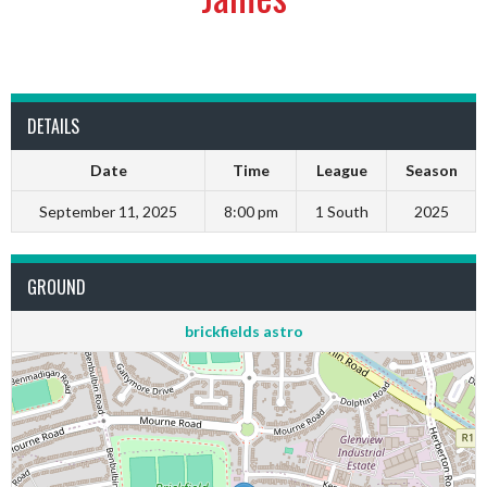
DETAILS
Date
Time
League
Season
September 11, 2025
8:00 pm
1 South
2025
GROUND
brickfields astro