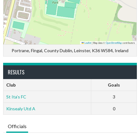
Leaflet
|
Map data ©
OpenStreetMap
contributors
Portrane, Fingal, County Dublin, Leinster, K36 W584, Ireland
RESULTS
Club
Goals
St Ita’s FC
3
Kinsealy Utd A
0
Officials