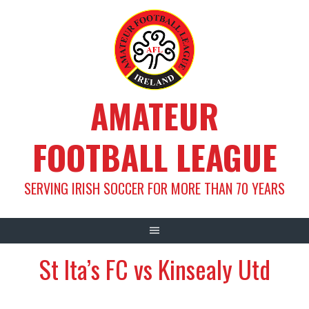
Skip
to
content
AMATEUR
FOOTBALL LEAGUE
SERVING IRISH SOCCER FOR MORE THAN 70 YEARS
St Ita’s FC vs Kinsealy Utd