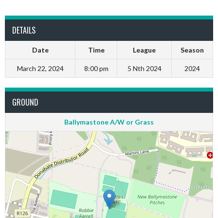
DETAILS
Date
Time
League
Season
March 22, 2024
8:00 pm
5 Nth 2024
2024
GROUND
Ballymastone A/W or Grass