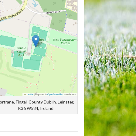
Leaflet
|
Map data ©
OpenStreetMap
contributors
ortrane, Fingal, County Dublin, Leinster,
K36 W584, Ireland