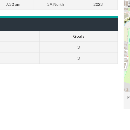
7:30 pm
3A North
2023
Goals
3
3
P