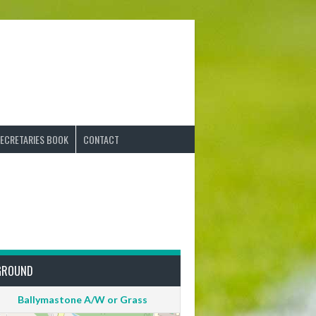
ECRETARIES BOOK
CONTACT
GROUND
Ballymastone A/W or Grass