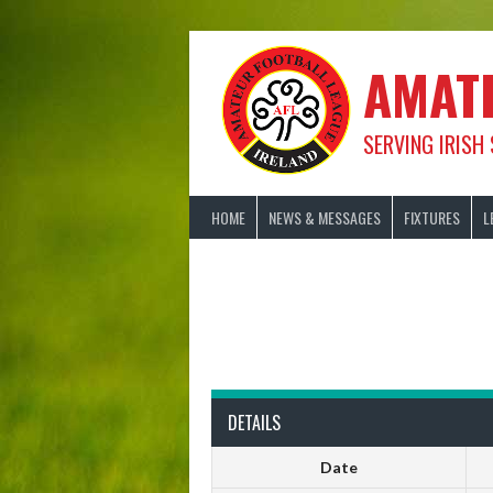
Skip
to
content
AMAT
SERVING IRISH
HOME
NEWS & MESSAGES
FIXTURES
L
DETAILS
Date