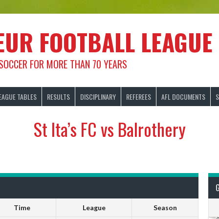
EUR FOOTBALL LEAGUE
 SOCCER FOR MORE THAN 70 YEARS
EAGUE TABLES
RESULTS
DISCIPLINARY
REFEREES
AFL DOCUMENTS
S
St Ita’s FC vs Balrothery
Time
League
Season