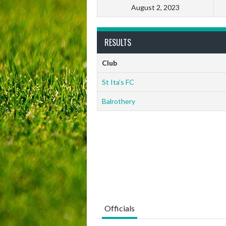
August 2, 2023
RESULTS
Club
St Ita’s FC
Balrothery
Officials