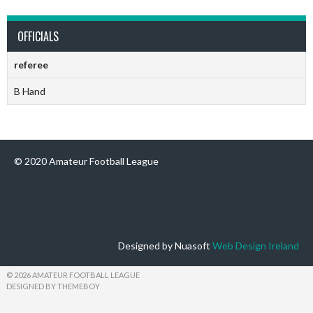
OFFICIALS
referee
B Hand
© 2020 Amateur Football League
Designed by Nuasoft
Web Design Ireland
© 2026 AMATEUR FOOTBALL LEAGUE
DESIGNED BY THEMEBOY