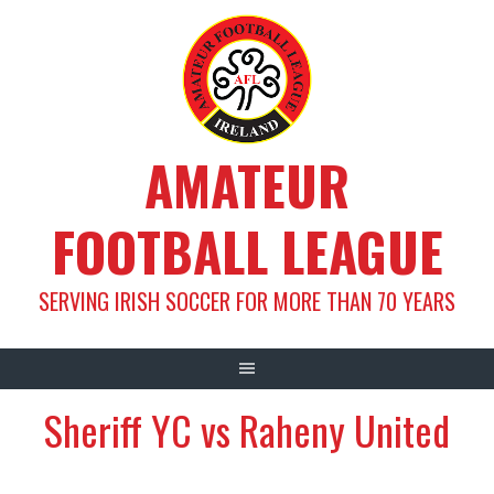
Skip
to
content
AMATEUR
FOOTBALL LEAGUE
SERVING IRISH SOCCER FOR MORE THAN 70 YEARS
Sheriff YC vs Raheny United