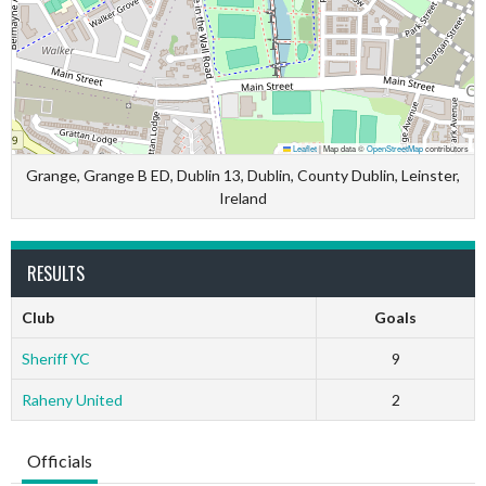
Leaflet
|
Map data ©
OpenStreetMap
contributors
Grange, Grange B ED, Dublin 13, Dublin, County Dublin, Leinster,
Ireland
RESULTS
Club
Goals
Sheriff YC
9
Raheny United
2
Officials