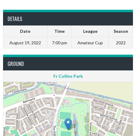
DETAILS
Date
Time
League
Season
August 19, 2022
7:00 pm
Amateur Cup
2022
GROUND
Fr Collins Park