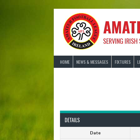
Skip
to
content
AMAT
SERVING IRISH
HOME
NEWS & MESSAGES
FIXTURES
L
DETAILS
Date