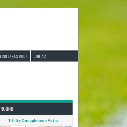
ECRETARIES BOOK
CONTACT
GROUND
Trinity Donaghmede Astro