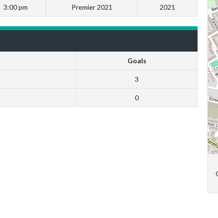
3:00 pm
Premier 2021
2021
Goals
3
0