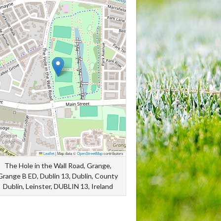
Leaflet
|
Map data ©
OpenStreetMap
contributors
The Hole in the Wall Road, Grange,
Grange B ED, Dublin 13, Dublin, County
Dublin, Leinster, DUBLIN 13, Ireland