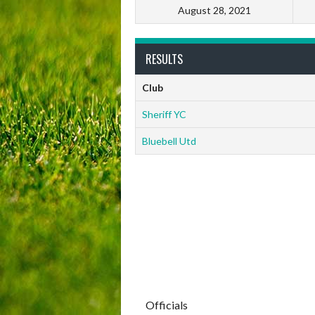
August 28, 2021
RESULTS
Club
Sheriff YC
Bluebell Utd
Officials