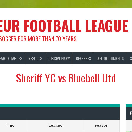
EUR FOOTBALL LEAGUE
 SOCCER FOR MORE THAN 70 YEARS
EAGUE TABLES
RESULTS
DISCIPLINARY
REFEREES
AFL DOCUMENTS
S
Sheriff YC vs Bluebell Utd
Time
League
Season