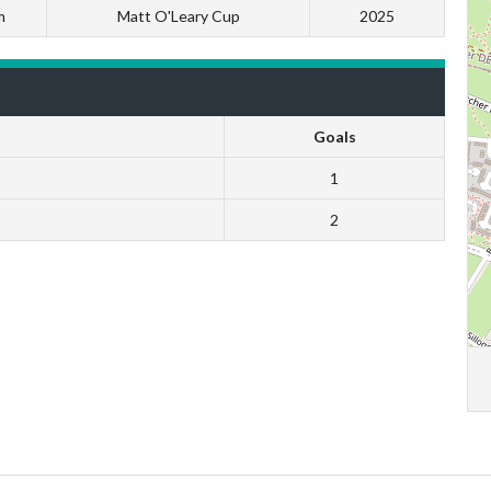
m
Matt O'Leary Cup
2025
Goals
1
2