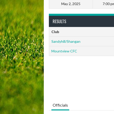
May 2, 2025
7:00 p
RESULTS
Club
Sandyhill/Shangan
Mountview CFC
Officials