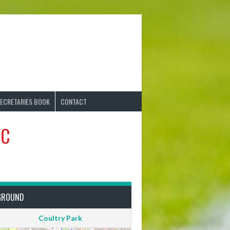
ECRETARIES BOOK
CONTACT
FC
GROUND
Coultry Park