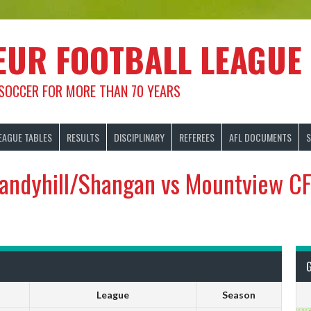
EUR FOOTBALL LEAGUE
 SOCCER FOR MORE THAN 70 YEARS
EAGUE TABLES
RESULTS
DISCIPLINARY
REFEREES
AFL DOCUMENTS
S
andyhill/Shangan vs Mountview C
League
Season