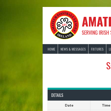
Skip
to
content
AMAT
SERVING IRISH
HOME
NEWS & MESSAGES
FIXTURES
L
S
DETAILS
Date
Time