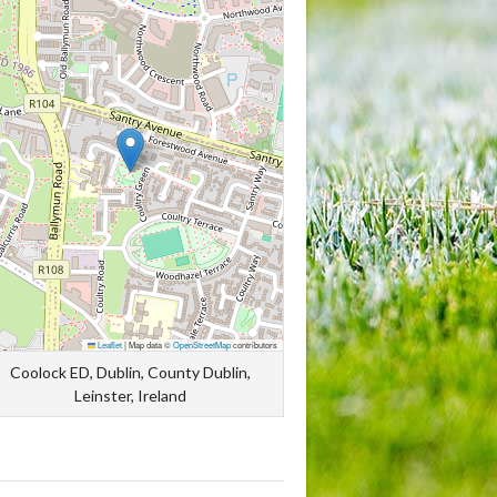
Leaflet
|
Map data ©
OpenStreetMap
contributors
Coolock ED, Dublin, County Dublin,
Leinster, Ireland