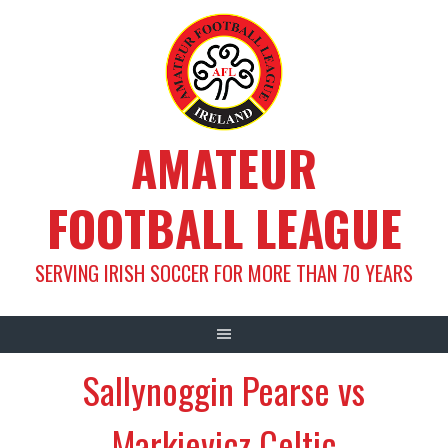
Skip
to
content
AMATEUR
FOOTBALL LEAGUE
SERVING IRISH SOCCER FOR MORE THAN 70 YEARS
Sallynoggin Pearse vs
Markievicz Celtic