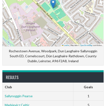
Leaflet
|
Map data ©
OpenStreetMap
contributors
Rochestown Avenue, Woodpark, Dun Laoghaire-Sallynoggin
South ED, Cornelscourt, Dún Laoghaire-Rathdown, County
Dublin, Leinster, A96 F2A8, Ireland
RESULTS
Club
Goals
Sallynoggin Pearse
1
Markievicz Celtic
5