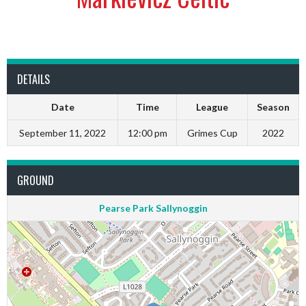
DETAILS
Date
Time
League
Season
September 11, 2022
12:00 pm
Grimes Cup
2022
GROUND
Pearse Park Sallynoggin