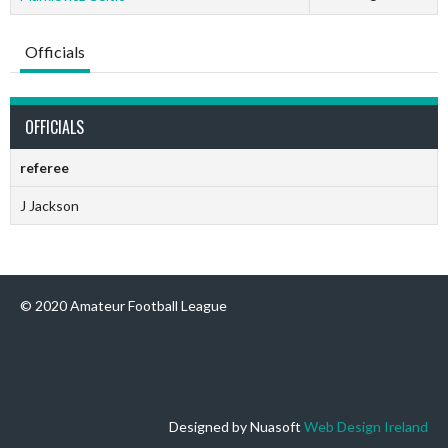
Officials
OFFICIALS
referee
J Jackson
© 2020 Amateur Football League
Designed by Nuasoft
Web Design Ireland