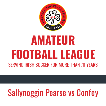
Skip
to
content
AMATEUR
FOOTBALL LEAGUE
SERVING IRISH SOCCER FOR MORE THAN 70 YEARS
Sallynoggin Pearse vs Confey