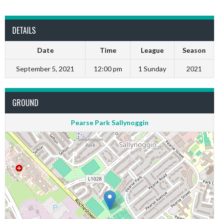
DETAILS
Date
Time
League
Season
September 5, 2021
12:00 pm
1 Sunday
2021
GROUND
Pearse Park Sallynoggin