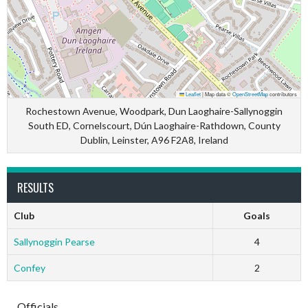
Leaflet
|
Map data ©
OpenStreetMap
contributors
Rochestown Avenue, Woodpark, Dun Laoghaire-Sallynoggin
South ED, Cornelscourt, Dún Laoghaire-Rathdown, County
Dublin, Leinster, A96 F2A8, Ireland
RESULTS
Club
Goals
Sallynoggin Pearse
4
Confey
2
Officials