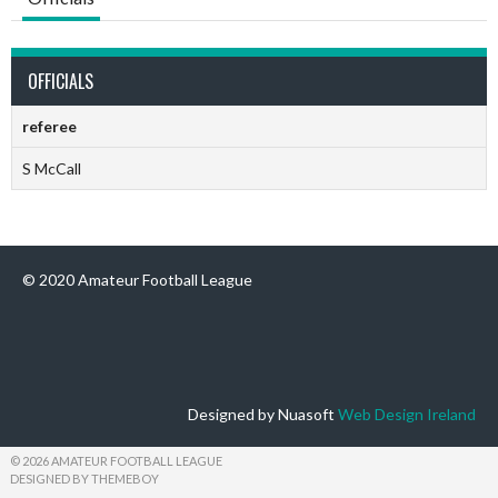
OFFICIALS
referee
S McCall
© 2020 Amateur Football League
Designed by Nuasoft
Web Design Ireland
© 2026 AMATEUR FOOTBALL LEAGUE
DESIGNED BY THEMEBOY