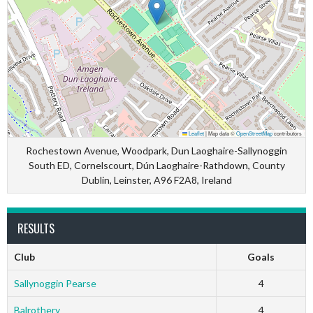
Leaflet
|
Map data ©
OpenStreetMap
contributors
Rochestown Avenue, Woodpark, Dun Laoghaire-Sallynoggin
South ED, Cornelscourt, Dún Laoghaire-Rathdown, County
Dublin, Leinster, A96 F2A8, Ireland
RESULTS
Club
Goals
Sallynoggin Pearse
4
Balrothery
4