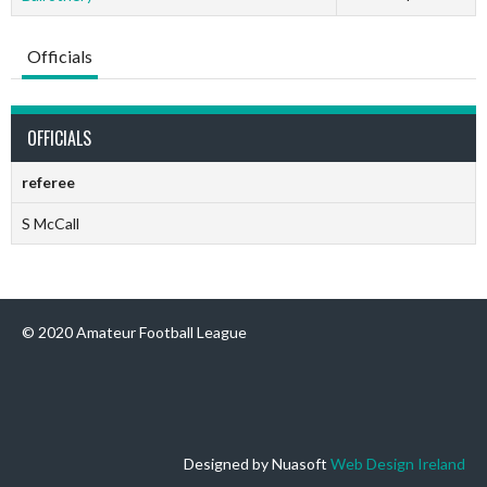
Officials
OFFICIALS
referee
S McCall
© 2020 Amateur Football League
Designed by Nuasoft
Web Design Ireland