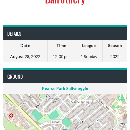
DETAILS
Date
Time
League
Season
August 28, 2022
12:00 pm
1 Sunday
2022
GROUND
Pearse Park Sallynoggin