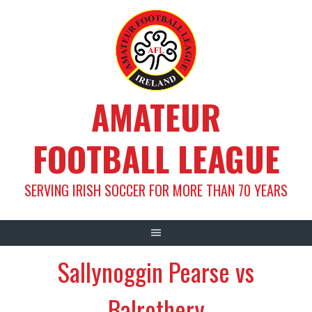
Skip
to
content
AMATEUR
FOOTBALL LEAGUE
SERVING IRISH SOCCER FOR MORE THAN 70 YEARS
Sallynoggin Pearse vs
Balrothery