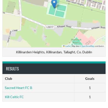
Leaflet
|
Map data ©
OpenStreetMap
contributors
Killinarden Heights, Killinardan, Tallaght, Co. Dublin
RESULTS
Club
Goals
Sacred Heart FC B
1
Kill Celtic FC
1