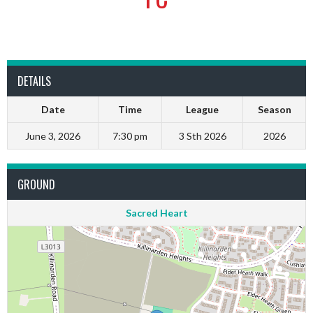
DETAILS
Date
Time
League
Season
June 3, 2026
7:30 pm
3 Sth 2026
2026
GROUND
Sacred Heart