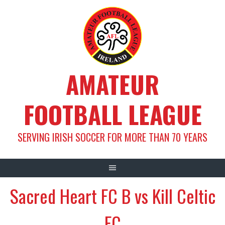
Skip
to
content
AMATEUR
FOOTBALL LEAGUE
SERVING IRISH SOCCER FOR MORE THAN 70 YEARS
Sacred Heart FC B vs Kill Celtic
FC