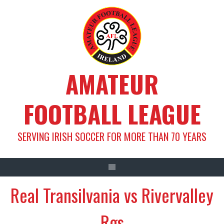
Skip
to
content
AMATEUR
FOOTBALL LEAGUE
SERVING IRISH SOCCER FOR MORE THAN 70 YEARS
Real Transilvania vs Rivervalley
Rgs