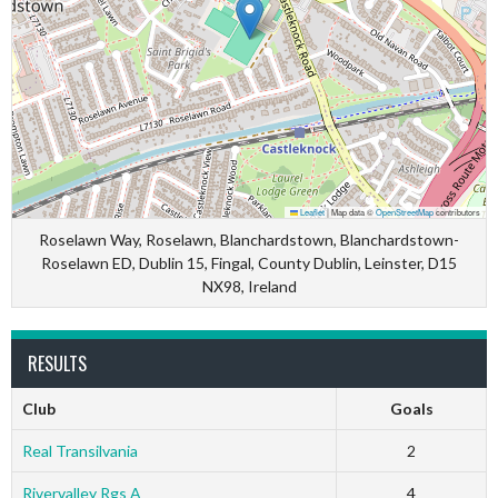
Leaflet
|
Map data ©
OpenStreetMap
contributors
Roselawn Way, Roselawn, Blanchardstown, Blanchardstown-
Roselawn ED, Dublin 15, Fingal, County Dublin, Leinster, D15
NX98, Ireland
RESULTS
Club
Goals
Real Transilvania
2
Rivervalley Rgs A
4