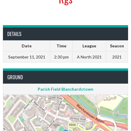
DETAILS
Date
Time
League
Season
September 11, 2021
2:30 pm
A North 2021
2021
GROUND
Parish Field Blanchardstown