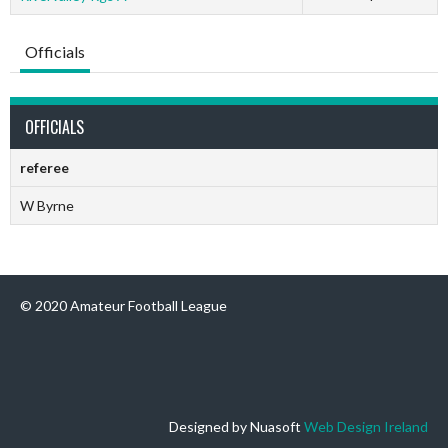
Officials
OFFICIALS
referee
W Byrne
© 2020 Amateur Football League
Designed by Nuasoft
Web Design Ireland